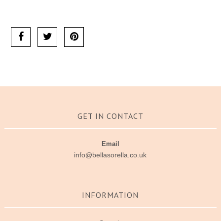
Ask us a question
GET IN CONTACT
Email
info@bellasorella.co.uk
INFORMATION