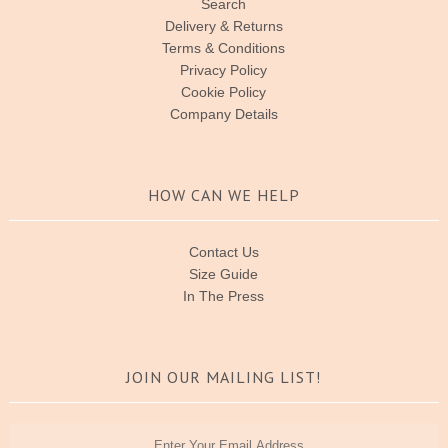
Search
Delivery & Returns
Terms & Conditions
Privacy Policy
Cookie Policy
Company Details
HOW CAN WE HELP
Contact Us
Size Guide
In The Press
JOIN OUR MAILING LIST!