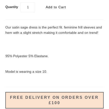
Quantity
Our satin sage dress is the perfect fit. feminine frill sleeves and
hem with a slight stretch making it comfortable and on trend!
95% Polyester 5% Elastane.
Model is wearing a size 10.
FREE DELIVERY ON ORDERS OVER
£100