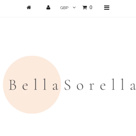
0
Home
New Arrivals
Clothing
All Clothing
Loungwear
Dresses
Jumpsuits/Playsuits
Skirts/Shorts