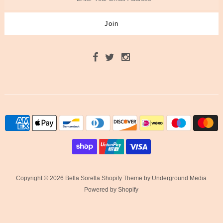
Copyright © 2026 Bella Sorella
Shopify Theme
by Underground Media
Powered by Shopify