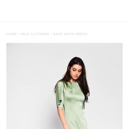
Tops
Trousers
Co-ordinates
HOME
/
SALE CLOTHING
/
SAGE SATIN DRESS
Knitwear
Coats/Jackets
Face Masks
Jewellery
Jewellery
Sale
Sale Clothing
Sale Jewellery