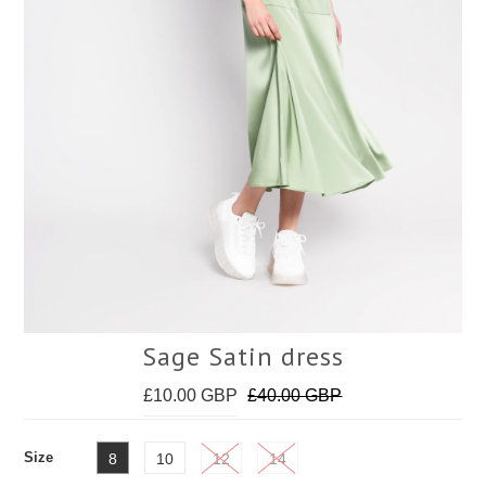
Face Masks
Sage Satin dress
£10.00 GBP
£40.00 GBP
Size
8
10
12
14