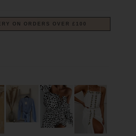
ERY ON ORDERS OVER £100