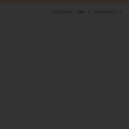
ACCOUNT
CHECKOUT
0