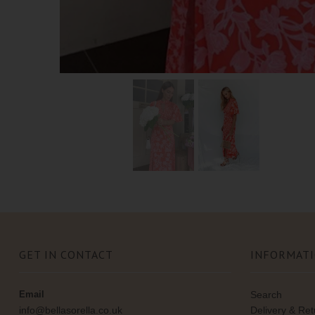
GET IN CONTACT
INFORMAT
Email
Search
info@bellasorella.co.uk
Delivery & Re