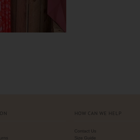
ION
HOW CAN WE HELP
Contact Us
turns
Size Guide