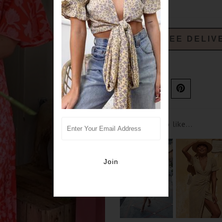
FREE DELIV
Ask us a question
You may also like...