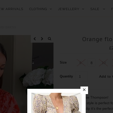
EW ARRIVALS
CLOTHING
JEWELLERY
SALE
IDI DRESS
Orange flo
£
Size
6
8
10
Quantity
As seen on Louise Thompson!
This bra friendly style is perfect 
detail and front slip it’s the perf