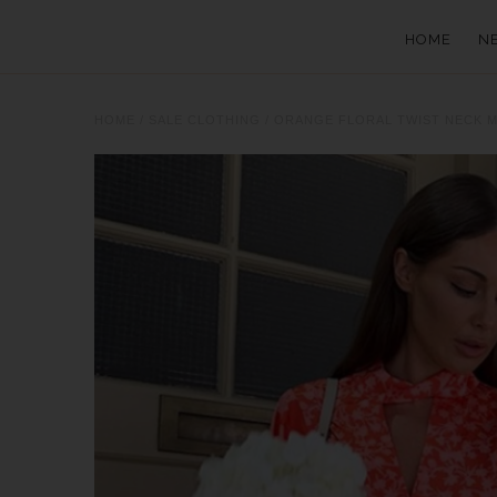
HOME
N
HOME
/
SALE CLOTHING
/
ORANGE FLORAL TWIST NECK M