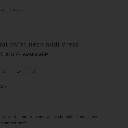
FACE MASKS
ral twist neck midi dress
25.00 GBP
£50.00 GBP
12
14
16
for all your summer events with its beautiful flute sleeve
ect summer outfit.