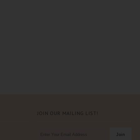
JOIN OUR MAILING LIST!