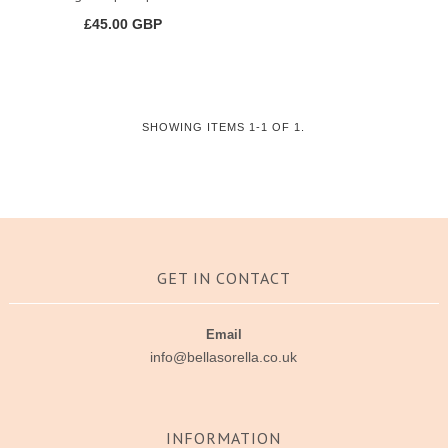
£45.00 GBP
SHOWING ITEMS 1-1 OF 1.
GET IN CONTACT
Email
info@bellasorella.co.uk
INFORMATION