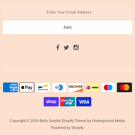
Copyright © 2026 Bella Sorella
Shopify Theme
by Underground Media
Powered by Shopify