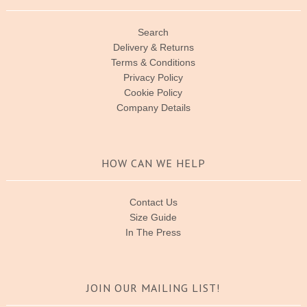
Search
Delivery & Returns
Terms & Conditions
Privacy Policy
Cookie Policy
Company Details
HOW CAN WE HELP
Contact Us
Size Guide
In The Press
JOIN OUR MAILING LIST!