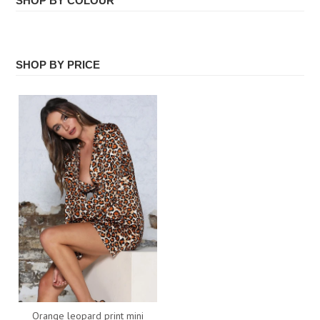
SHOP BY COLOUR
ALL
Face Masks
ORANGE
SHOP BY PRICE
All
Orange leopard print mini