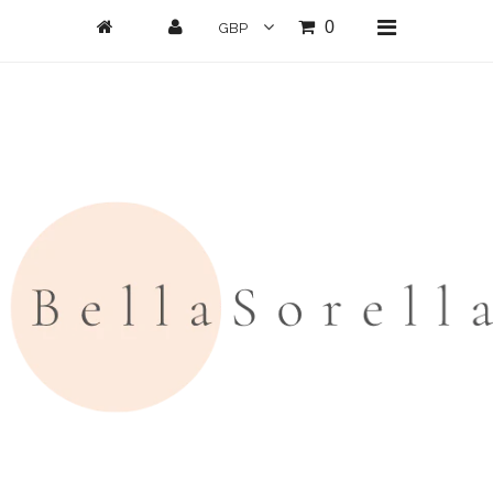
0
Home
New Arrivals
Clothing
All Clothing
Loungwear
Dresses
Jumpsuits/Playsuits
Skirts/Shorts