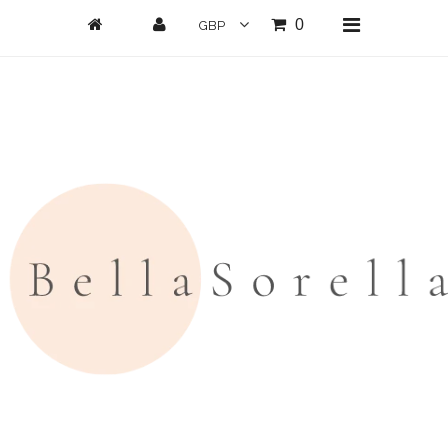
0
Home
New Arrivals
Clothing
All Clothing
Loungwear
Dresses
Jumpsuits/Playsuits
Skirts/Shorts