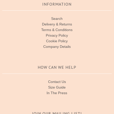
INFORMATION
Search
Delivery & Returns
Terms & Conditions
Privacy Policy
Cookie Policy
Company Details
HOW CAN WE HELP
Contact Us
Size Guide
In The Press
JOIN OUR MAILING LIST!