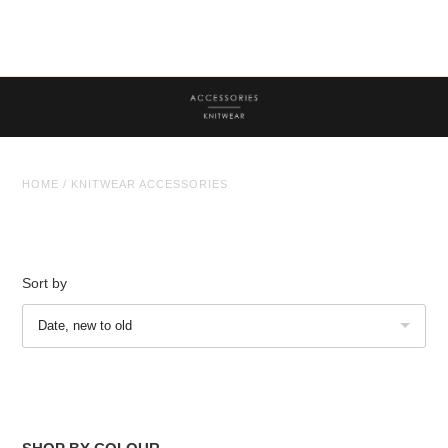
Tops
Trousers
Co-ordinates
Knitwear
HOME
/
KNITWEAR ACCESSORIES
Coats/Jackets
Knitwear Accessories
Face Masks
Sort by
Jewellery
Jewellery
Date, new to old
Sale
Sale Clothing
Sale Jewellery