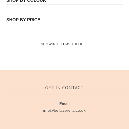
SHOP BY COLOUR
ALL
Face Masks
SHOP BY PRICE
All
SHOWING ITEMS 1-0 OF 0.
GET IN CONTACT
Email
info@bellasorella.co.uk