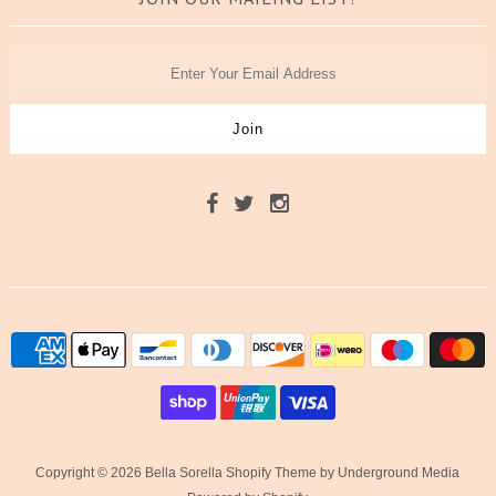
Copyright © 2026 Bella Sorella
Shopify Theme
by Underground Media