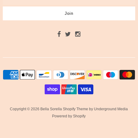
Copyright © 2026 Bella Sorella
Shopify Theme
by Underground Media
Powered by Shopify