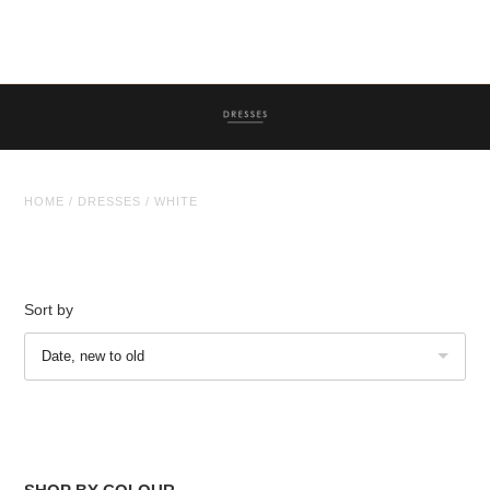
Tops
Trousers
Co-ordinates
Knitwear
HOME
/
DRESSES
/
WHITE
Coats/Jackets
Dresses
Face Masks
Sort by
Jewellery
Jewellery
Date, new to old
Sale
Sale Clothing
Sale Jewellery