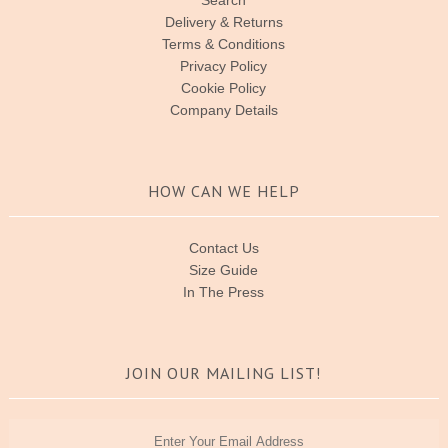
Delivery & Returns
Terms & Conditions
Privacy Policy
Cookie Policy
Company Details
HOW CAN WE HELP
Contact Us
Size Guide
In The Press
JOIN OUR MAILING LIST!