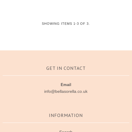
SHOWING ITEMS 1-3 OF 3.
GET IN CONTACT
Email
info@bellasorella.co.uk
INFORMATION
Search