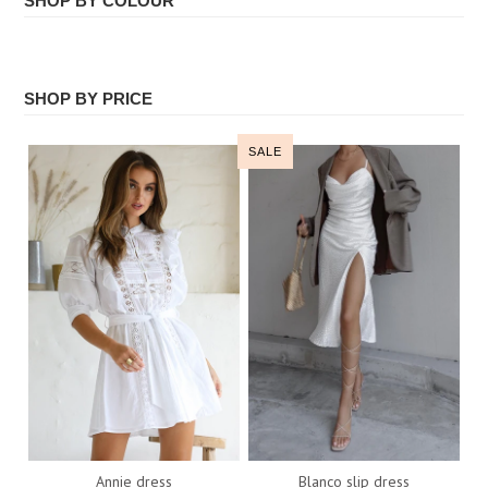
SHOP BY COLOUR
ALL
Face Masks
WHITE
SHOP BY PRICE
All
SALE
Annie dress
Blanco slip dress