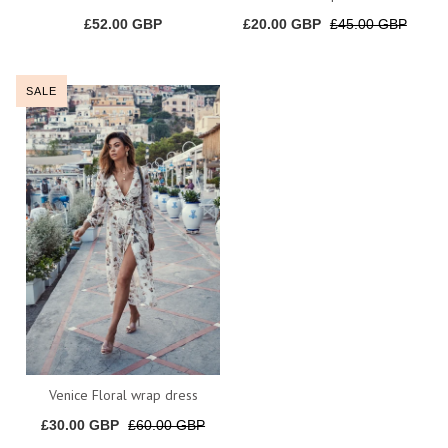
£52.00 GBP
£20.00 GBP
£45.00 GBP
SALE
Venice Floral wrap dress
£30.00 GBP
£60.00 GBP