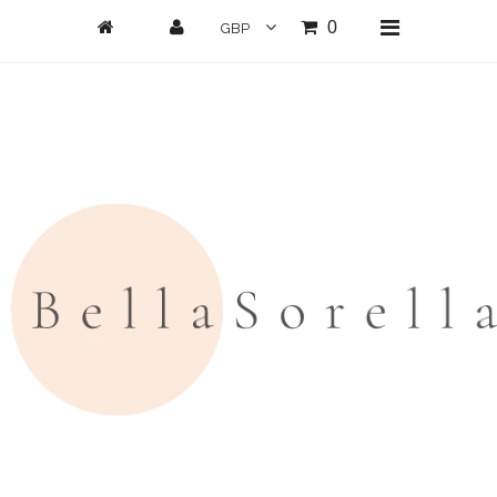
0
Home
New Arrivals
Clothing
All Clothing
Loungwear
Dresses
Jumpsuits/Playsuits
Skirts/Shorts