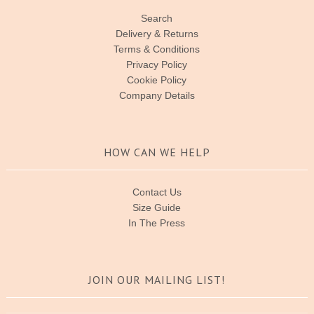
Search
Delivery & Returns
Terms & Conditions
Privacy Policy
Cookie Policy
Company Details
HOW CAN WE HELP
Contact Us
Size Guide
In The Press
JOIN OUR MAILING LIST!