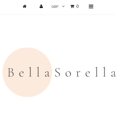
0
Home
New Arrivals
Clothing
All Clothing
Loungwear
Dresses
Jumpsuits/Playsuits
Skirts/Shorts