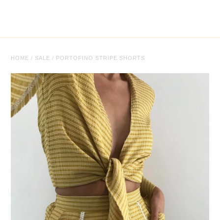
Tops
Trousers
Co-ordinates
HOME
/
SALE
/
PORTOFINO STRIPE SHORTS
Knitwear
Coats/Jackets
Face Masks
Jewellery
Jewellery
Sale
Sale Clothing
Sale Jewellery