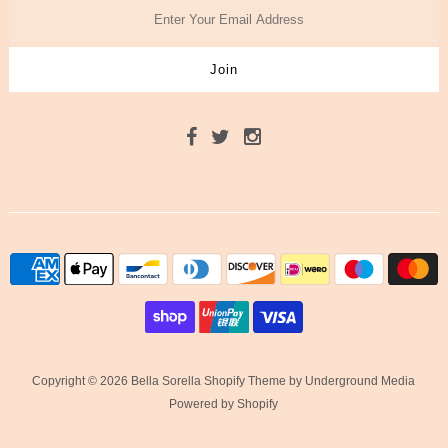
Copyright © 2026 Bella Sorella
Shopify Theme
by Underground Media
Powered by Shopify