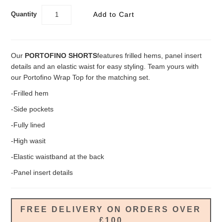
Quantity
Our
PORTOFINO SHORTS
features frilled hems, panel insert
details and an elastic waist for easy styling. Team yours with
our Portofino Wrap Top for the matching set.
-Frilled hem
-Side pockets
-Fully lined
-High wasit
-Elastic waistband at the back
-Panel insert details
FREE DELIVERY ON ORDERS OVER
£100