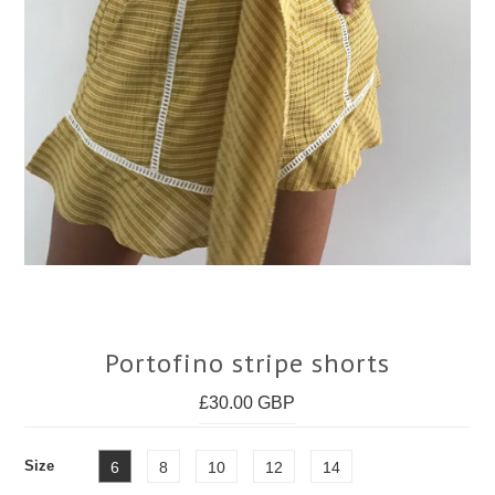
Face Masks
Portofino stripe shorts
£30.00 GBP
Size
6
8
10
12
14