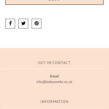
Ask us a question
GET IN CONTACT
Email
info@bellasorella.co.uk
INFORMATION