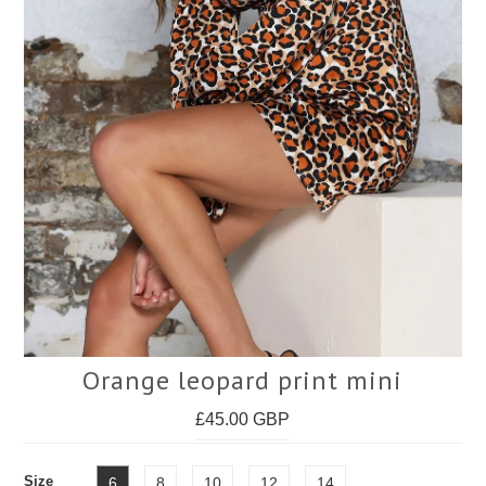
Face Masks
Orange leopard print mini
£45.00 GBP
Size
6
8
10
12
14