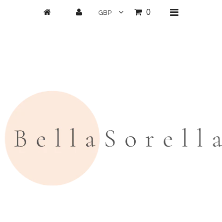
0
Home
New Arrivals
Clothing
All Clothing
Loungwear
Dresses
Jumpsuits/Playsuits
Skirts/Shorts