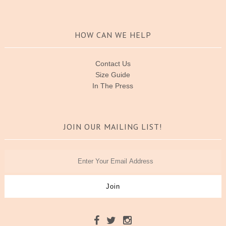
HOW CAN WE HELP
Contact Us
Size Guide
In The Press
JOIN OUR MAILING LIST!