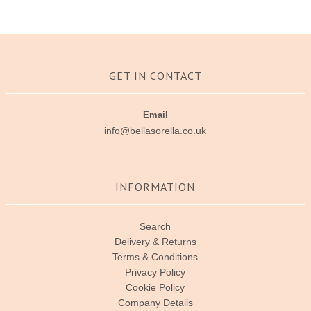
GET IN CONTACT
Email
info@bellasorella.co.uk
INFORMATION
Search
Delivery & Returns
Terms & Conditions
Privacy Policy
Cookie Policy
Company Details