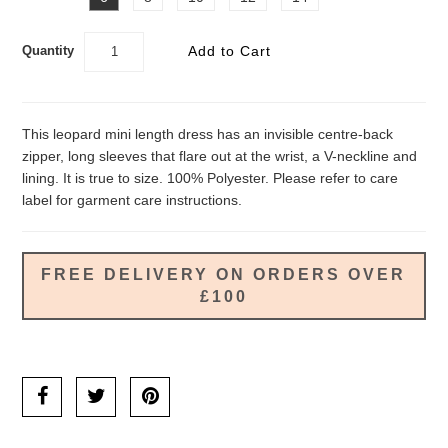
Quantity
This leopard mini length dress has an invisible centre-back
zipper, long sleeves that flare out at the wrist, a V-neckline and
lining. It is true to size. 100% Polyester. Please refer to care
label for garment care instructions.
FREE DELIVERY ON ORDERS OVER
£100
Ask us a question