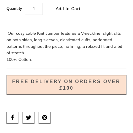
Quantity
Our cosy cable Knit Jumper features a V-neckline, slight slits
on both sides, long sleeves, elasticated cuffs, perforated
patterns throughout the piece, no lining, a relaxed fit and a bit
of stretch.
100% Cotton.
FREE DELIVERY ON ORDERS OVER
£100
Ask us a question