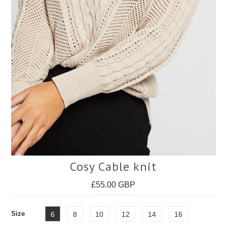
Face Masks
Cosy Cable knit
£55.00 GBP
Size
6
8
10
12
14
16