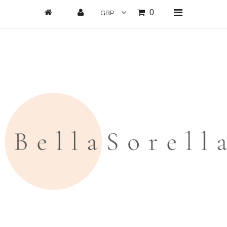
0
Home
New Arrivals
Clothing
All Clothing
Loungwear
Dresses
Jumpsuits/Playsuits
Skirts/Shorts