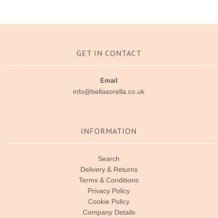
GET IN CONTACT
Email
info@bellasorella.co.uk
INFORMATION
Search
Delivery & Returns
Terms & Conditions
Privacy Policy
Cookie Policy
Company Details