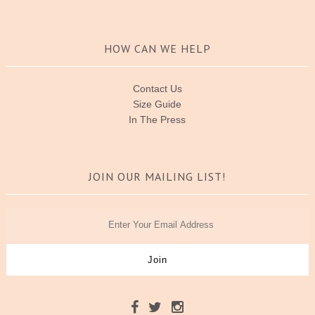
HOW CAN WE HELP
Contact Us
Size Guide
In The Press
JOIN OUR MAILING LIST!