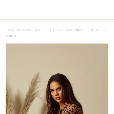
Tops
Trousers
Co-ordinates
HOME
/
NEW ARRIVALS - CLOTHING
/
MAXI ANIMAL PRINT SHIRT
DRESS
Knitwear
Coats/Jackets
Face Masks
Jewellery
Jewellery
Sale
Sale Clothing
Sale Jewellery