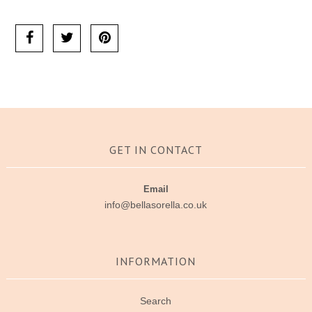
Ask us a question
GET IN CONTACT
Email
info@bellasorella.co.uk
INFORMATION
Search