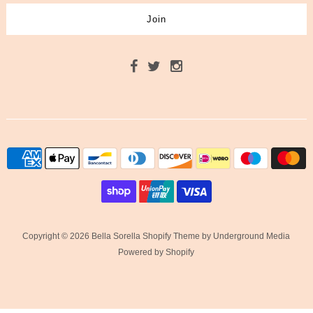
Copyright © 2026 Bella Sorella
Shopify Theme
by Underground Media
Powered by Shopify