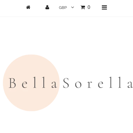
0
Home
New Arrivals
Clothing
All Clothing
Loungwear
Dresses
Jumpsuits/Playsuits
Skirts/Shorts