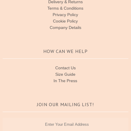
Delivery & Returns
Terms & Conditions
Privacy Policy
Cookie Policy
Company Details
HOW CAN WE HELP
Contact Us
Size Guide
In The Press
JOIN OUR MAILING LIST!