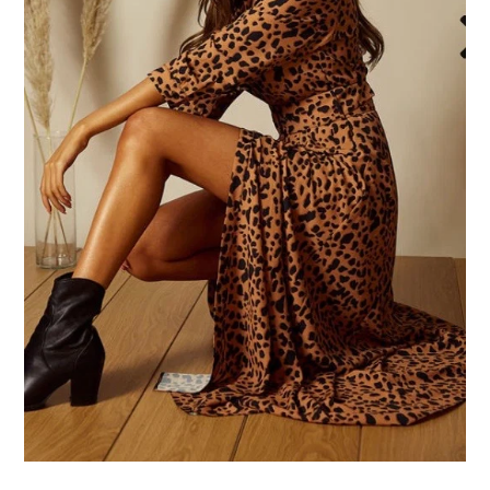
Face Masks