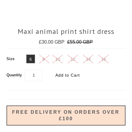
Maxi animal print shirt dress
£30.00 GBP
£55.00 GBP
Size
6
8
10
12
14
16
Quantity
FREE DELIVERY ON ORDERS OVER
£100