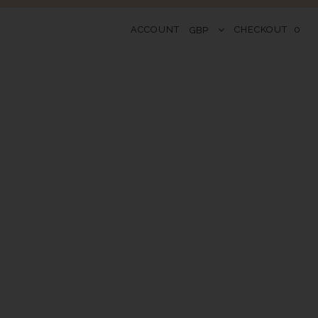
ACCOUNT
CHECKOUT
0