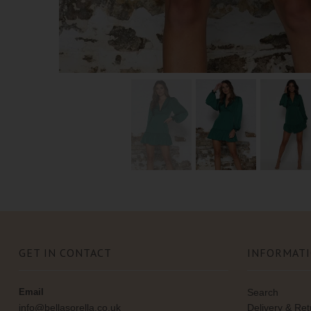
GET IN CONTACT
INFORMAT
Email
Search
info@bellasorella.co.uk
Delivery & Re