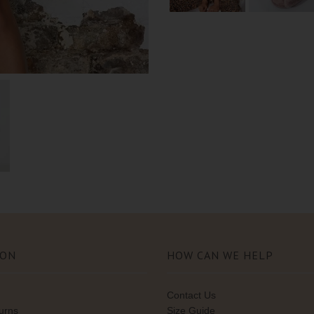
ION
HOW CAN WE HELP
Contact Us
turns
Size Guide