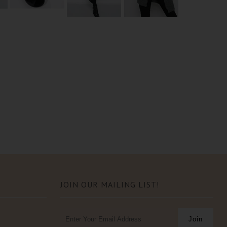
JOIN OUR MAILING LIST!