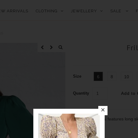
EW ARRIVALS
CLOTHING
JEWELLERY
SALE
SS
Fri
Size
6
8
10
Quantity
Our frill hem mini features long 