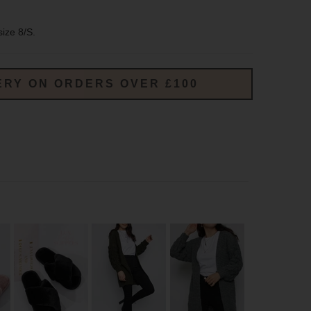
size 8/S.
ERY ON ORDERS OVER £100