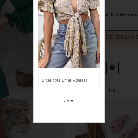
sizing- true to size. Model wears 
FREE DELIV
Ask us a question
You may also like...