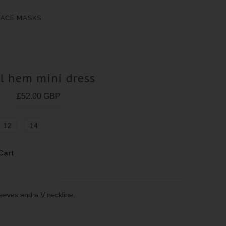
FACE MASKS
ll hem mini dress
£52.00 GBP
12
14
sleeves and a V neckline.