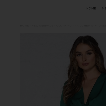
HOME
N
HOME
/
NEW ARRIVALS - CLOTHING
/
FRILL HEM MINI DRE