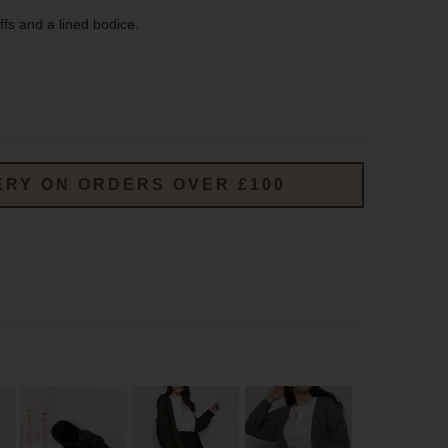
ffs and a lined bodice.
ERY ON ORDERS OVER £100