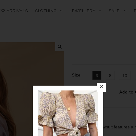
EW ARRIVALS
CLOTHING
JEWELLERY
SALE
Size
6
8
10
Quantity
Deia dreaming.
our lilac Deia playsuit features a 