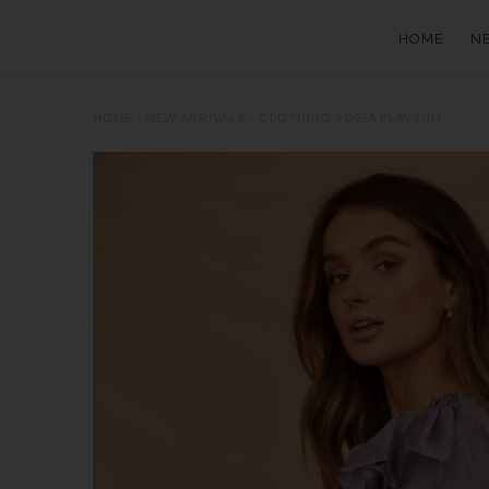
HOME
N
HOME
/
NEW ARRIVALS - CLOTHING
/
DEIA PLAYSUIT