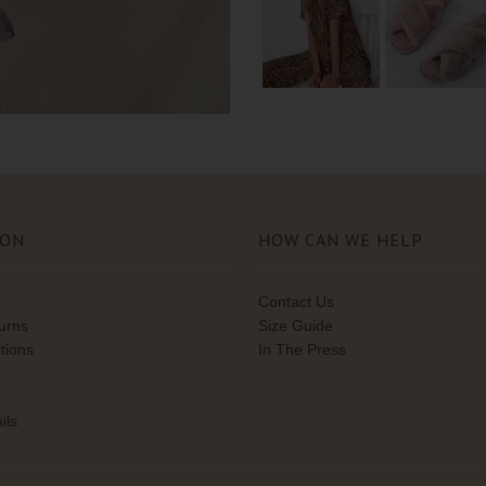
ION
HOW CAN WE HELP
Contact Us
turns
Size Guide
tions
In The Press
ils