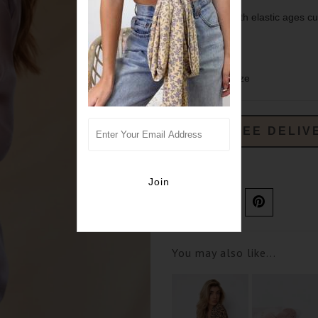
Long sleeves with elastic ages cu
100% polyester.
sizing- true to size
FREE DELIV
Ask us a question
You may also like...