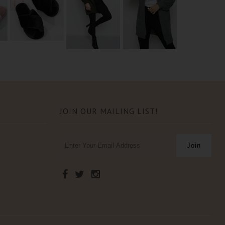
JOIN OUR MAILING LIST!