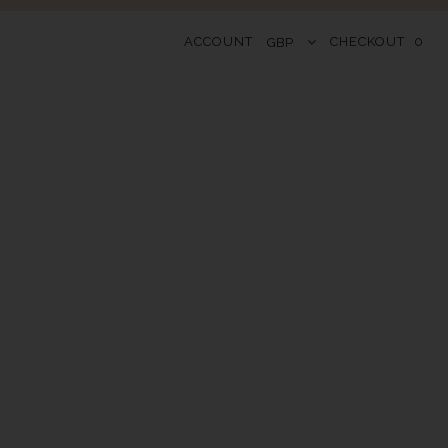
ACCOUNT
CHECKOUT
0