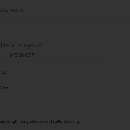
FACE MASKS
Deia playsuit
£45.00 GBP
12
mini length, long sleeves and ruffle detailing.