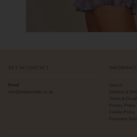
GET IN CONTACT
INFORMAT
Email
Search
info@bellasorella.co.uk
Delivery & Re
Terms & Condi
Privacy Policy
Cookie Policy
Company Deta