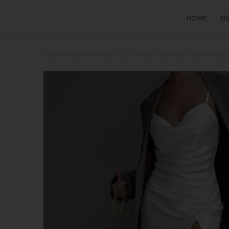
HOME
N
HOME
/
NEW ARRIVALS - CLOTHING
/
BLANCO SLIP DRESS