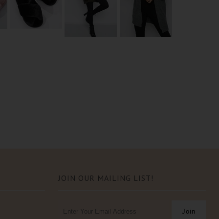
JOIN OUR MAILING LIST!