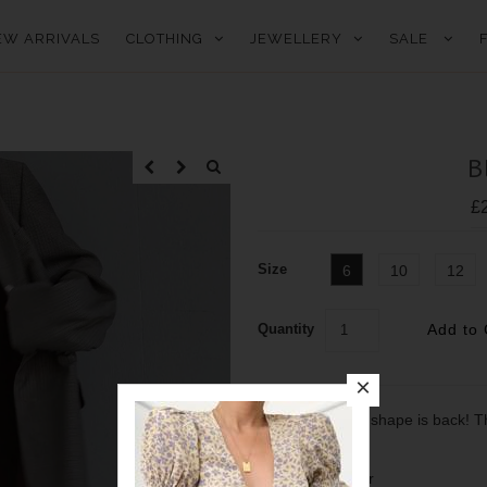
EW ARRIVALS
CLOTHING
JEWELLERY
SALE
B
£
Size
6
10
12
Quantity
The best selling shape is back! Th
- 100% polyester