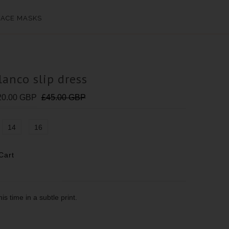
FACE MASKS
lanco slip dress
20.00 GBP
£45.00 GBP
14
16
is time in a subtle print.