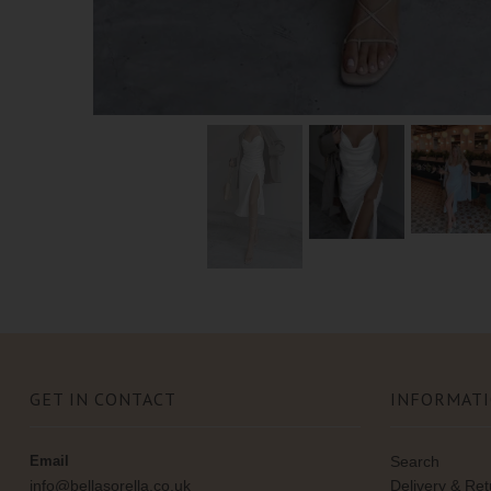
GET IN CONTACT
INFORMAT
Email
Search
info@bellasorella.co.uk
Delivery & Re