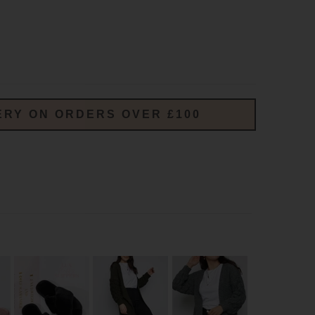
ERY ON ORDERS OVER £100