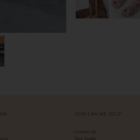
ION
HOW CAN WE HELP
Contact Us
turns
Size Guide