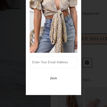
- lined
- designed to be slipped into
- sure split
FREE DELIV
Ask us a question
You may also like...