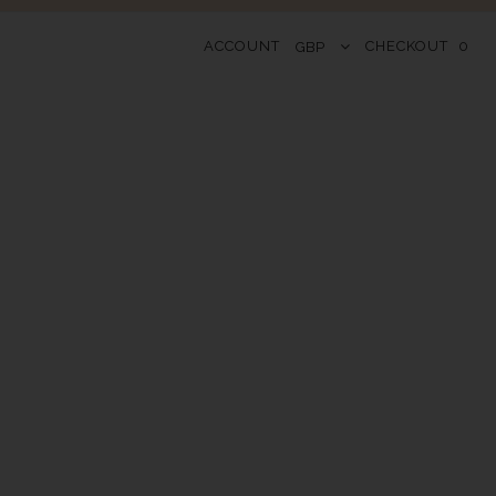
ACCOUNT
CHECKOUT
0